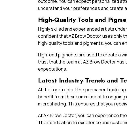
outcome. You can expect personalized atte
understand your preferences and create a 
High-Quality Tools and Pigme
Highly skilled and experienced artists und
confident that AZ Brow Doctor uses only th
high-quality tools and pigments, you can e
High-end pigments are used to create a wid
trust that the team at AZ Brow Doctor has t
expectations.
Latest Industry Trends and T
At the forefront of the permanent makeup i
benefit from their commitment to ongoing e
microshading. This ensures that you receiv
At AZ Brow Doctor, you can experience the
Their dedication to excellence and custome