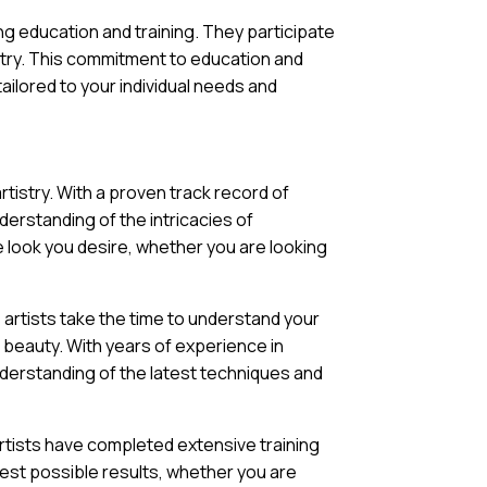
g education and training. They participate
try. This commitment to education and
ailored to your individual needs and
tistry. With a proven track record of
derstanding of the intricacies of
e look you desire, whether you are looking
 artists take the time to understand your
 beauty. With years of experience in
derstanding of the latest techniques and
artists have completed extensive training
best possible results, whether you are