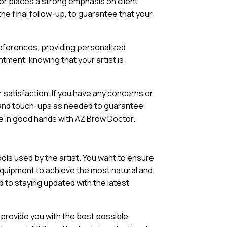
or places a strong emphasis on client
 the final follow-up, to guarantee that your
preferences, providing personalized
tment, knowing that your artist is
satisfaction. If you have any concerns or
re and touch-ups as needed to guarantee
u’re in good hands with AZ Brow Doctor.
ols used by the artist. You want to ensure
equipment to achieve the most natural and
d to staying updated with the latest
 provide you with the best possible