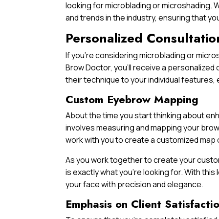
looking for microblading or microshading. W
and trends in the industry, ensuring that y
Personalized Consultatio
If you’re considering microblading or micr
Brow Doctor, you’ll receive a personalized c
their technique to your individual feature
Custom Eyebrow Mapping
About the time you start thinking about e
involves measuring and mapping your brow a
work with you to create a customized map o
As you work together to create your custom
is exactly what you’re looking for. With this
your face with precision and elegance.
Emphasis on Client Satisfacti