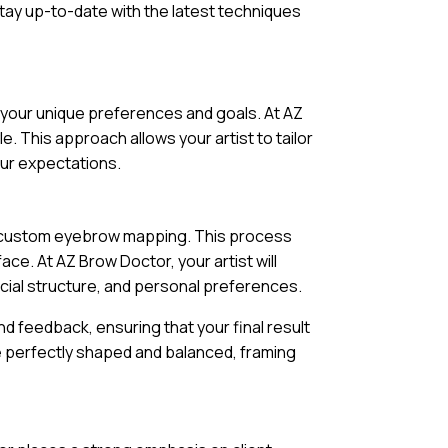
stay up-to-date with the latest techniques
s your unique preferences and goals. At AZ
e. This approach allows your artist to tailor
our expectations.
of custom eyebrow mapping. This process
e. At AZ Brow Doctor, your artist will
cial structure, and personal preferences.
d feedback, ensuring that your final result
l be perfectly shaped and balanced, framing