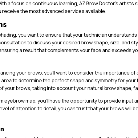
ith a focus on continuous learning, AZ Brow Doctor’s artists 
ou receive the most advanced services available.
ns
oshading, you want to ensure that your technician understand
onsultation to discuss your desired brow shape, size, and styl
s, ensuring a result that complements your face and exceeds y
nhancing your brows, you’ll want to consider the importance 
rea to determine the perfect shape and symmetry for your fac
f your brows, taking into account your natural brow shape, fa
 eyebrow map, you’ll have the opportunity to provide input an
 level of attention to detail, you can trust that your brows wil
on