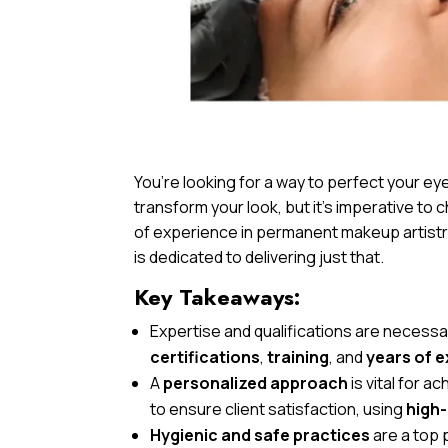
You’re looking for a way to perfect your 
transform your look, but it’s imperative to c
of experience in permanent makeup artistry
is dedicated to delivering just that.
Key Takeaways:
Expertise and qualifications are neces
certifications
,
training
, and
years of 
A
personalized approach
is vital for 
to ensure client satisfaction, using
high-
Hygienic and safe practices
are a top p