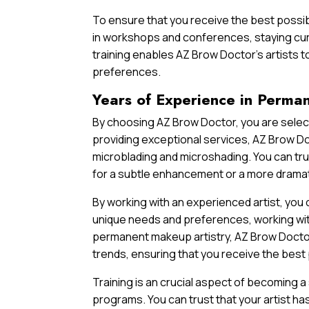
To ensure that you receive the best possib
in workshops and conferences, staying cur
training enables AZ Brow Doctor’s artists t
preferences.
Years of Experience in Perma
By choosing AZ Brow Doctor, you are select
providing exceptional services, AZ Brow Doc
microblading and microshading. You can trus
for a subtle enhancement or a more drama
By working with an experienced artist, you
unique needs and preferences, working wit
permanent makeup artistry, AZ Brow Doctor’
trends, ensuring that you receive the best 
Training is an crucial aspect of becoming a
programs. You can trust that your artist ha