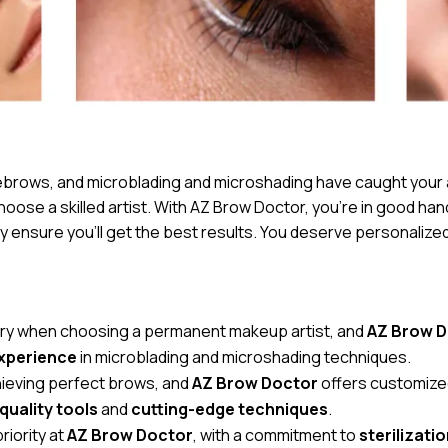
eyebrows, and microblading and microshading have caught your
hoose a skilled artist. With AZ Brow Doctor, you’re in good hand
 ensure you’ll get the best results. You deserve personalized
sary when choosing a permanent makeup artist, and
AZ Brow 
experience
in microblading and microshading techniques.
achieving perfect brows, and
AZ Brow Doctor
offers customiz
quality tools
and
cutting-edge techniques
.
riority at
AZ Brow Doctor
, with a commitment to
sterilizati