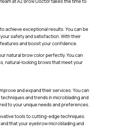
 team at AZ Brow Doctor takes the time to
to achieve exceptional results. You can be
our safety and satisfaction. With their
r features and boost your confidence.
ur natural brow color perfectly. You can
ess, natural-looking brows that meet your
 improve and expand their services. You can
t techniques and trends in microblading and
ored to your unique needs and preferences.
vative tools to cutting-edge techniques.
, and that your eyebrow microblading and