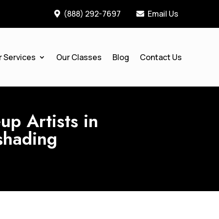
(888) 292-7697
Email Us


r Services
Our Classes
Blog
Contact Us
p Artists in
shading