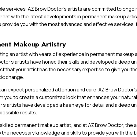
le services, AZ Brow Doctor’s artists are committed to ongoin
rent with the latest developments in permanent makeup artis
o provide you with the most advanced and effective services, t
nent Makeup Artistry
ing an artist with years of experience in permanent makeup ar
tor’s artists have honed their skills and developed a deep un
t that your artist has the necessary expertise to give you th
tic change.
 can expect personalized attention and care. AZ Brow Doctor’s
h you to create a customized look that enhances your natural
s artists have developed a keen eye for detail and a deep un
possible results.
 skilled permanent makeup artist, and at AZ Brow Doctor, the 
s the necessary knowledge and skills to provide you with the 