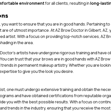
mfortable environment
for all clients, resulting in
long-lasti
ons
 you want to ensure that you are in good hands. Pertaining t
st are of utmost importance. At AZ Brow Doctor in Gilbert, AZ, 
ced artist. With a focus on providing top-notch services, AZ B
hading in the area.
octor’s artists have undergone rigorous training and have ob
. You can trust that your brows are in good hands with AZ Bro
 trends in permanent makeup artistry. Whether you are lookin
expertise to give you the look you desire.
t, one must undergo extensive training and obtain the necess
rograms and have obtained certifications from reputable organi
de you with the best possible results. With a focus on contin
and trends in the industry, ensuring that you receive the mos