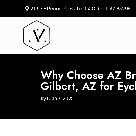
3097 E Pecos Rd Suite 104 Gilbert, AZ 85295

Why Choose AZ Bro
Gilbert, AZ for Ey
by
|
Jan 7, 2025