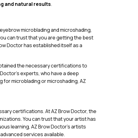
ng and natural results
.
o eyebrow microblading and microshading,
you can trust that you are getting the best
row Doctor has established itself as a
tained the necessary certifications to
w Doctor’s experts, who have a deep
g for microblading or microshading, AZ
ary certifications. At AZ Brow Doctor, the
zations. You can trust that your artist has
uous learning, AZ Brow Doctor’s artists
t advanced services available.