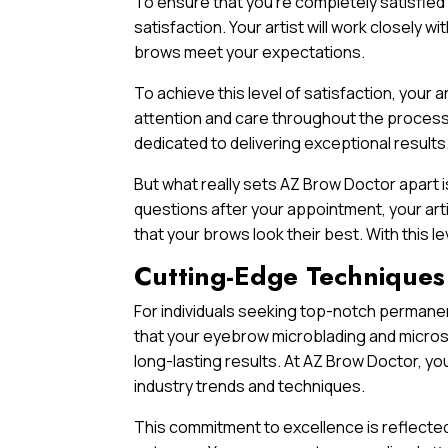
To ensure that you’re completely satisfied
satisfaction. Your artist will work closely w
brows meet your expectations.
To achieve this level of satisfaction, your
attention and care throughout the process.
dedicated to delivering exceptional results
But what really sets AZ Brow Doctor apart 
questions after your appointment, your art
that your brows look their best. With this l
Cutting-Edge Techniques
For individuals seeking top-notch permanent
that your eyebrow microblading and micros
long-lasting results. At AZ Brow Doctor, you
industry trends and techniques.
This commitment to excellence is reflected