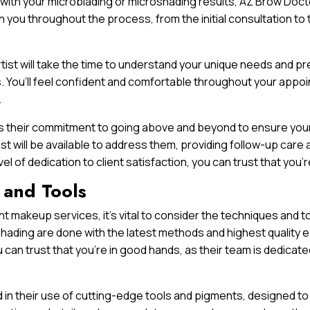
 with your microblading or microshading results, AZ Brow Doct
ith you throughout the process, from the initial consultation to
 artist will take the time to understand your unique needs and 
 You’ll feel confident and comfortable throughout your appoin
.
is their commitment to going above and beyond to ensure your 
ist will be available to address them, providing follow-up ca
evel of dedication to client satisfaction, you can trust that yo
 and Tools
 makeup services, it’s vital to consider the techniques and to
hading are done with the latest methods and highest quality 
 can trust that you’re in good hands, as their team is dedicate
 in their use of cutting-edge tools and pigments, designed to