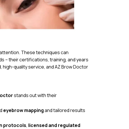
 attention. These techniques can
s – their certifications, training, and years
, high-quality service, and AZ Brow Doctor
Doctor
stands out with their
ed
eyebrow mapping
and tailored results
on protocols
,
licensed and regulated