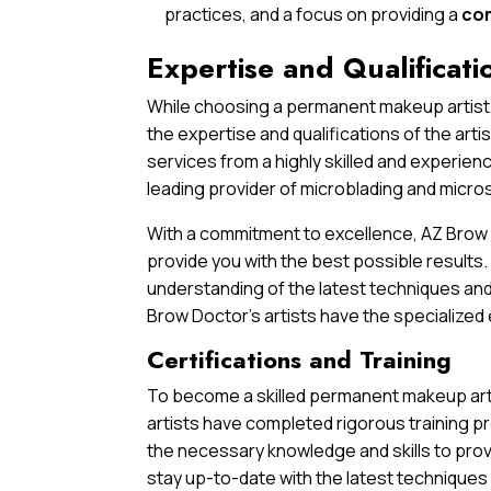
practices, and a focus on providing a
co
Expertise and Qualificati
While choosing a permanent makeup artist,
the expertise and qualifications of the arti
services from a highly skilled and experien
leading provider of microblading and micros
With a commitment to excellence, AZ Brow D
provide you with the best possible results
understanding of the latest techniques and
Brow Doctor’s artists have the specialized 
Certifications and Training
To become a skilled permanent makeup artis
artists have completed rigorous training p
the necessary knowledge and skills to provi
stay up-to-date with the latest techniques 