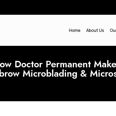
Home
About Us
Ou
w Doctor Permanent Makeu
ebrow Microblading & Micro