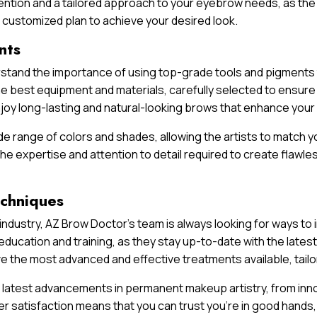
ntion and a tailored approach to your eyebrow needs, as the
customized plan to achieve your desired look.
nts
erstand the importance of using top-grade tools and pigments 
e best equipment and materials, carefully selected to ensure y
njoy long-lasting and natural-looking brows that enhance you
e range of colors and shades, allowing the artists to match yo
he expertise and attention to detail required to create flawl
echniques
ndustry, AZ Brow Doctor’s team is always looking for ways to
ducation and training, as they stay up-to-date with the lates
e the most advanced and effective treatments available, tail
 latest advancements in permanent makeup artistry, from inno
r satisfaction means that you can trust you’re in good hands